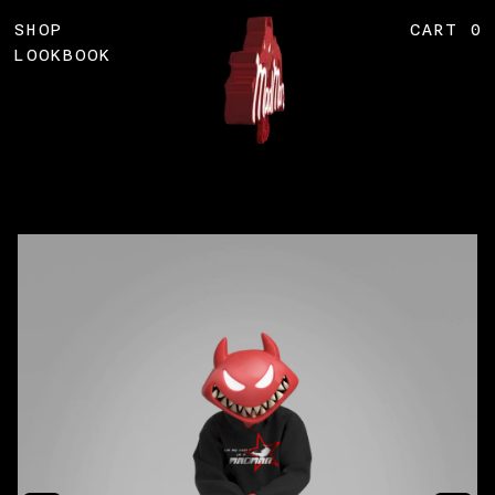
Skip
SHOP
CART
0
to
content
LOOKBOOK