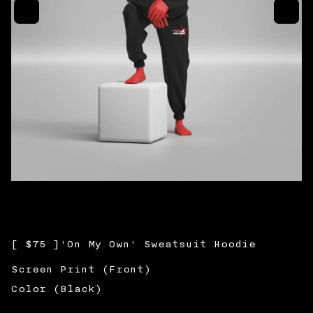
Cart Item Count
0
Sub total:
$0.00
CHECKOUT
Return to Shop
[
$75
]
'On My Own' Sweatsuit Hoodie
Screen Print (Front)
Color (Black)